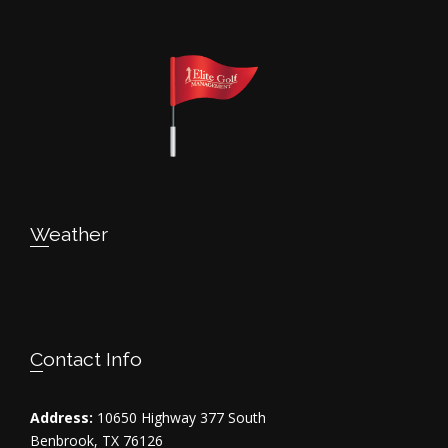
Weather
Contact Info
Address:
10650 Highway 377 South
Benbrook, TX 76126