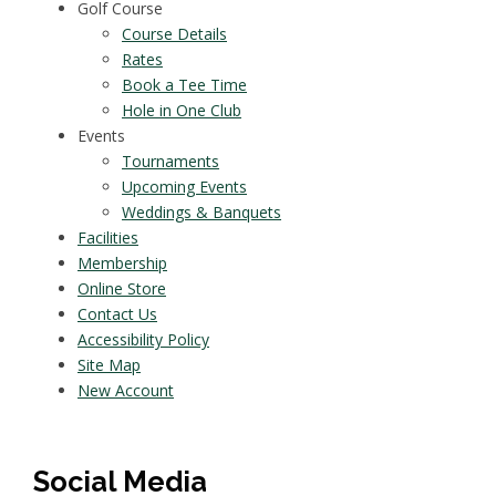
Golf Course
Course Details
Rates
Book a Tee Time
Hole in One Club
Events
Tournaments
Upcoming Events
Weddings & Banquets
Facilities
Membership
Online Store
Contact Us
Accessibility Policy
Site Map
New Account
Social Media