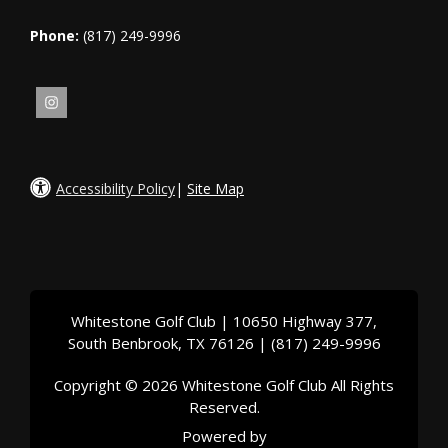
Phone:
(817) 249-9996
Accessibility Policy
|
Site Map
Whitestone Golf Club | 10650 Highway 377,
South Benbrook, TX 76126 | (817) 249-9996
Copyright © 2026 Whitestone Golf Club All Rights
Reserved.
Powered by