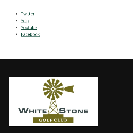
Twitter
Yelp
Youtube
Facebook
Footer