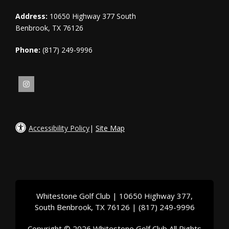
Address:
10650 Highway 377 South
Benbrook, TX 76126
Phone:
(817) 249-9996
Accessibility Policy
|
Site Map
Whitestone Golf Club | 10650 Highway 377,
South Benbrook, TX 76126 | (817) 249-9996
Copyright © 2026 Whitestone Golf Club All Rights