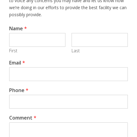
to voice any concerns you may have and let us know how
we’re doing in our efforts to provide the best facility we can
possibly provide.
Name
*
First
Last
Email
*
Phone
*
Comment
*