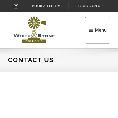
Skip
Skip
INSTAGRAM
BOOK A TEE TIME
E-CLUB SIGN UP
to
to
main
footer
content
Menu
Whitestone
Golf
Club
CONTACT US