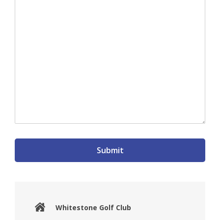
Submit
Whitestone Golf Club