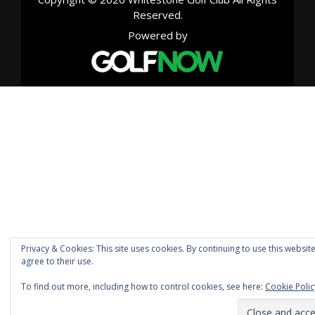
Reserved.
Powered by
Privacy & Cookies: This site uses cookies. By continuing to use this websit
agree to their use.
To find out more, including how to control cookies, see here:
Cookie Polic