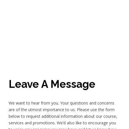
Leave A Message
We want to hear from you. Your questions and concerns
are of the utmost importance to us. Please use the form
below to request additional information about our course,
services and promotions. We’d also like to encourage you