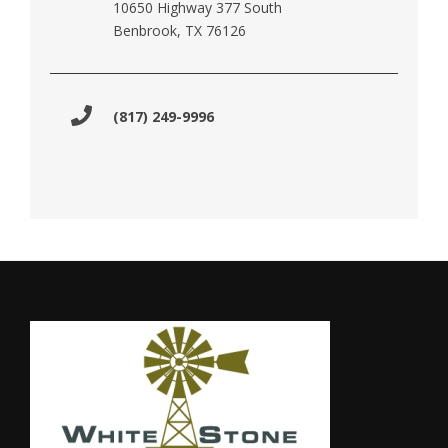
10650 Highway 377 South
Benbrook, TX 76126
(817) 249-9996
Footer