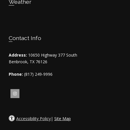
Weather
Contact Info
Address:
10650 Highway 377 South
Benbrook, TX 76126
Phone:
(817) 249-9996
Accessibility Policy
|
Site Map