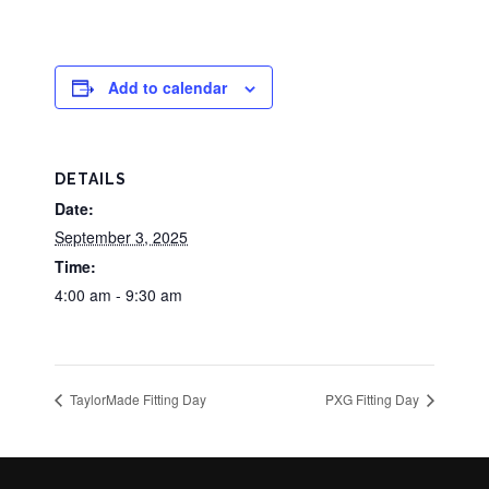
Add to calendar
DETAILS
Date:
September 3, 2025
Time:
4:00 am - 9:30 am
TaylorMade Fitting Day
PXG Fitting Day