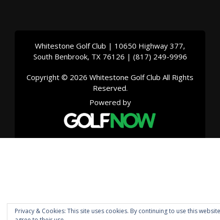
Whitestone Golf Club | 10650 Highway 377,
South Benbrook, TX 76126 | (817) 249-9996
Copyright © 2026 Whitestone Golf Club All Rights
Reserved.
Powered by
Privacy & Cookies: This site uses cookies. By continuing to use this websit
agree to their use.