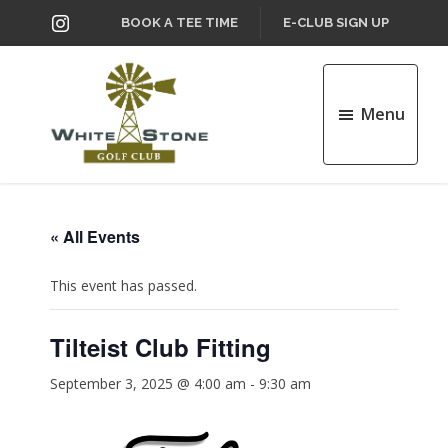
Skip
Skip
INSTAGRAM
BOOK A TEE TIME
E-CLUB SIGN UP
to
to
main
footer
content
Menu
Whitestone
Golf
Club
« All Events
This event has passed.
Tilteist Club Fitting
September 3, 2025 @ 4:00 am
-
9:30 am